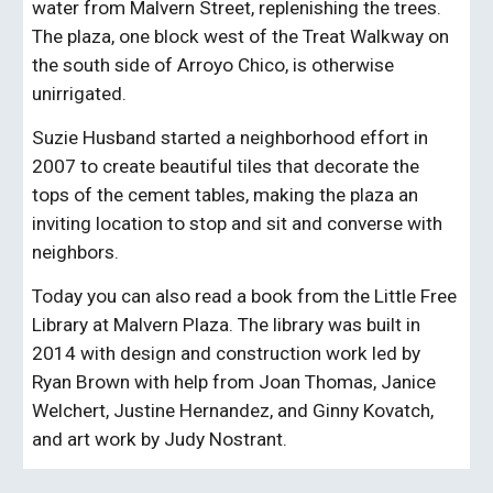
water from Malvern
Street
, replenishing the trees.
The plaza, one block west of the Treat Walkway on
the south side of Arroyo Chico, is otherwise
unirrigated.
Suzie Husband started a neighborhood effort in
2007 to create beautiful tiles that decorate the
tops of the cement tables, making the plaza an
inviting location to stop and sit and converse with
neighbors.
Today you can also read a book from the Little Free
Library at Malvern Plaza. The library was built in
2014 with design and construction work led by
Ryan Brown with help from Joan Thomas, Janice
Welchert, Justine Hernandez, and Ginny Kovatch,
and art work by Judy Nostrant.