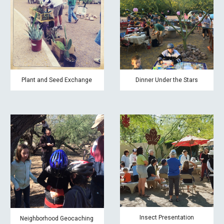
Plant and Seed Exchange
Dinner Under the Stars
Insect Presentation
Neighborhood Geocaching