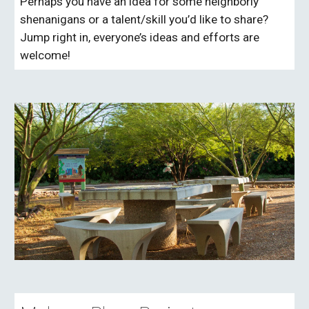
Perhaps you have an idea for some neighborly
shenanigans or a talent/skill you’d like to share?
Jump right in, everyone’s ideas and efforts are
welcome!