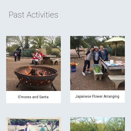
Past Activities
Japanese Flower Arranging
S'mores and Santa