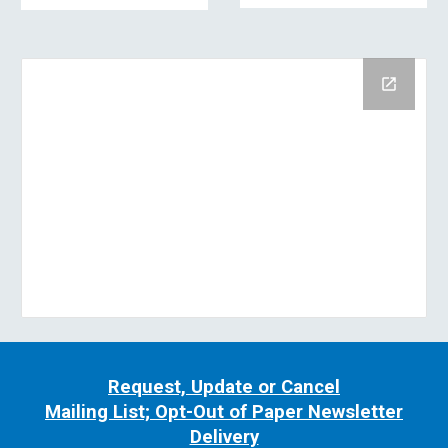
Request, Update or Cancel
Mailing List; Opt-Out of Paper Newsletter
Delivery