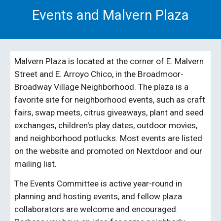
Events and Malvern Plaza
Malvern Plaza is located at the corner of E. Malvern
Street and E. Arroyo Chico, in the Broadmoor-
Broadway Village Neighborhood. The plaza is a
favorite site for neighborhood events, such as craft
fairs, swap meets, citrus giveaways, plant and seed
exchanges, children's play dates, outdoor movies,
and neighborhood potlucks. Most events are listed
on the website
and promoted on Nextdoor and
our
mailing list
.
The
Events
Committee is active year-round in
planning and hosting events,
and
fellow plaza
collaborators are welcome and encouraged.