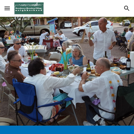
Skip to main content
Skip to navigation