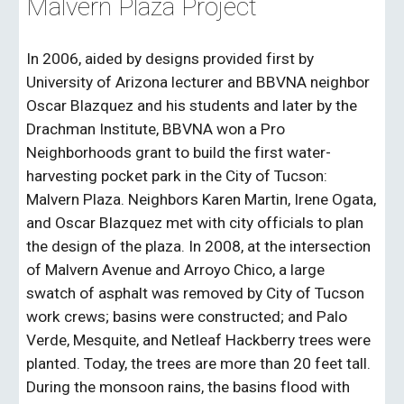
Malvern Plaza Project
In 2006, aided by designs provided first by
University of Arizona lecturer and BBVNA neighbor
Oscar Blazquez and his students and later by the
Drachman Institute, BBVNA won a Pro
Neighborhoods grant to build the first water-
harvesting pocket park in the City of Tucson:
Malvern Plaza. Neighbors Karen Martin, Irene Ogata,
and Oscar Blazquez met with city officials to plan
the design of the plaza. In 2008, at the intersection
of Malvern Avenue and Arroyo Chico, a large
swatch of asphalt was removed by City of Tucson
work crews
;
basins were constructed
;
and Palo
Verde, Mesquite, and Netleaf Hackberry trees were
planted. Today, the trees are more than 20 feet tall.
During the monsoon rains, the basins flood with