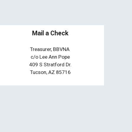
Mail a Check
Treasurer,
BBVNA
c/o Lee Ann Pope
409 S Stratford Dr.
Tucson, AZ 85716