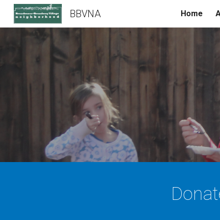
BBVNA
Home
A
Sk
Donat