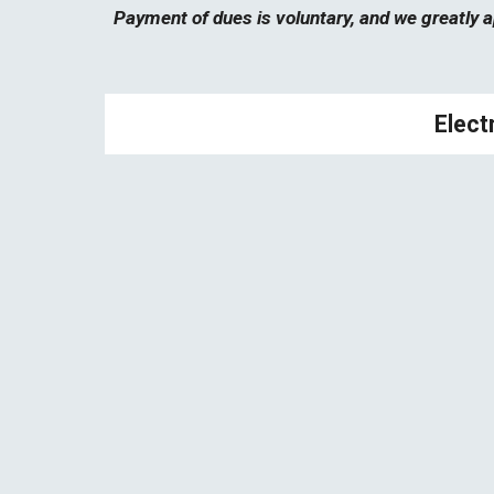
Payment of dues is voluntary,
and
we greatly a
Electr