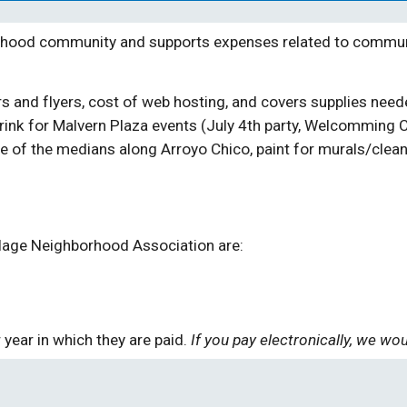
hood community and supports expenses related to communic
ers and flyers, cost of web hosting, and covers supplies ne
drink for Malvern Plaza events
(July 4th party, Welcom
ming
C
 of the medians along Arroyo Chico, paint for murals/clean 
lage Neighborhood Association are:
 year in which they are paid.
If you pay electronically, we w