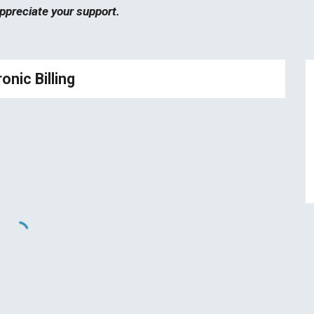
ppreciate your support.
onic Billing