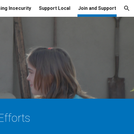
ing Insecurity
Support Local
Join and Support
ion
fforts