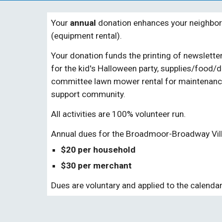
Your
annual
donation enhances your neighbor
(equipment rental).
Your donation
funds
the printing of newslett
for the kid's Halloween party, supplies/food/
committee
lawn mower rental for
maintenance
support community.
All activities are 100% volunteer run.
Annual dues for the Broadmoor-Broadway Vil
$
20 per household
$30
per
merchant
Dues
are voluntary and applied to the calendar