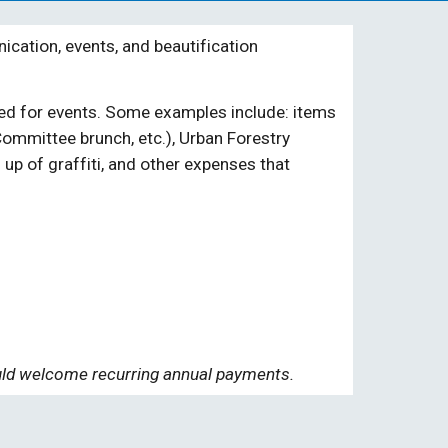
ation, events, and beautification
eded for events. Some examples include: items
ommittee brunch, etc.)
, Urban Forestry
up of graffiti, and other expenses that
ould welcom
e recurring annual payments.