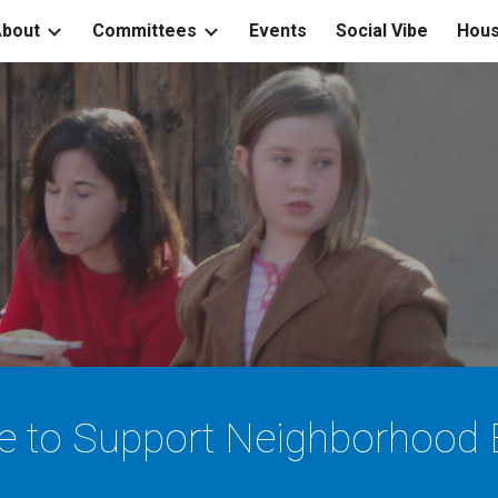
bout
Committees
Events
Social Vibe
Hous
ip to main content
Skip to navigat
e to Support
Neighborhood E